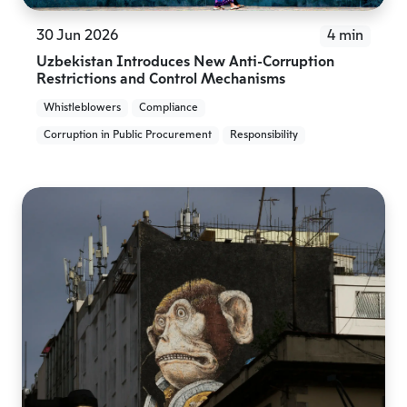
30 Jun 2026
4 min
Uzbekistan Introduces New Anti-Corruption
Restrictions and Control Mechanisms
Whistleblowers
Compliance
Corruption in Public Procurement
Responsibility