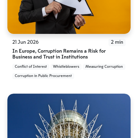
21 Jun 2026
2 min
In Europe, Corruption Remains a Risk for
Business and Trust in Institutions
Conflict of Interest
Whistleblowers
Measuring Corruption
Corruption in Public Procurement