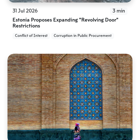
31 Jul 2026
3 min
Estonia Proposes Expanding “Revolving Door”
Restrictions
Conflict of Interest
Corruption in Public Procurement