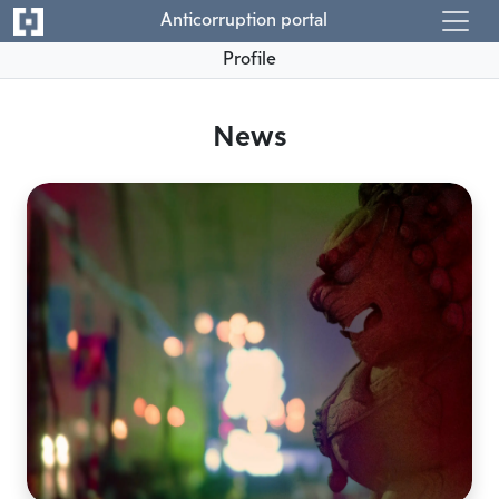
Anticorruption portal
Profile
News