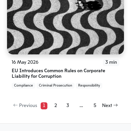
16 May 2026
3 min
EU Introduces Common Rules on Corporate
Liability for Corruption
Compliance
Criminal Prosecution
Responsibility
Previous
1
2
3
...
5
Next