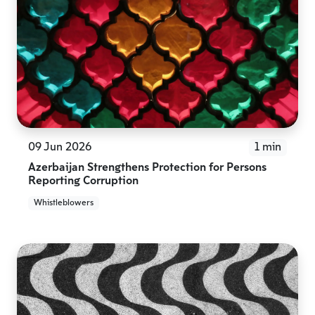
09 Jun 2026
1 min
Azerbaijan Strengthens Protection for Persons
Reporting Corruption
Whistleblowers