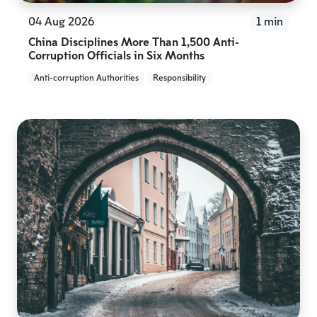
04 Aug 2026
1 min
China Disciplines More Than 1,500 Anti-
Corruption Officials in Six Months
Anti-corruption Authorities
Responsibility