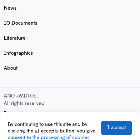
News
IO Documents
Literature
Infographics
About
ANO «MDTO».
All rights reserved
Processing
of personal data
By continuing to use this site and by
I accept
User Agreement
clicking the «I accept» button, you give
consent to the processing of cookies