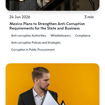
24 Jun 2026
3 min
Mexico Plans to Strengthen Anti-Corruption
Requirements for the State and Business
Anti-corruption Authorities
Whistleblowers
Compliance
Anti-corruption Policies and Strategies
Corruption in Public Procurement