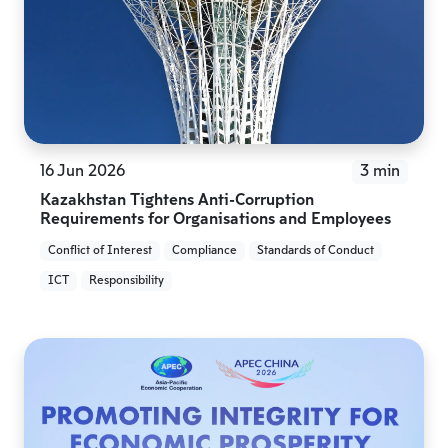
16 Jun 2026
3 min
Kazakhstan Tightens Anti-Corruption
Requirements for Organisations and Employees
Conflict of Interest
Compliance
Standards of Conduct
ICT
Responsibility