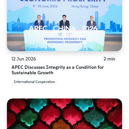
12 Jun 2026
2 min
APEC Discusses Integrity as a Condition for
Sustainable Growth
International Cooperation