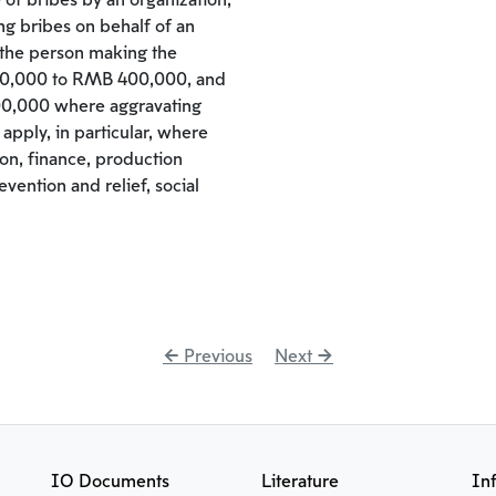
 of bribes by an organization,
ing bribes on behalf of an
 the person making the
00,000 to RMB 400,000, and
0,000 where aggravating
apply, in particular, where
ion, finance, production
vention and relief, social
← Previous
Next →
IO Documents
Literature
In