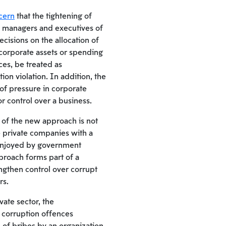
cern
that the tightening of
l managers and executives of
cisions on the allocation of
corporate assets or spending
es, be treated as
on violation. In addition, the
 of pressure in corporate
or control over a business.
 of the new approach is not
de private companies with a
 enjoyed by government
proach forms part of a
ngthen control over corrupt
rs.
ivate sector, the
or corruption offences