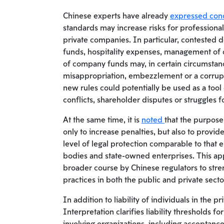
Chinese experts have already
expressed con
standards may increase risks for professiona
private companies. In particular, contested de
funds, hospitality expenses, management of 
of company funds may, in certain circumstanc
misappropriation, embezzlement or a corrupti
new rules could potentially be used as a tool
conflicts, shareholder disputes or struggles f
At the same time, it is
noted
that the purpose
only to increase penalties, but also to provi
level of legal protection comparable to that
bodies and state-owned enterprises. This ap
broader course by Chinese regulators to stre
practices in both the public and private secto
In addition to liability of individuals in the pr
Interpretation clarifies liability thresholds f