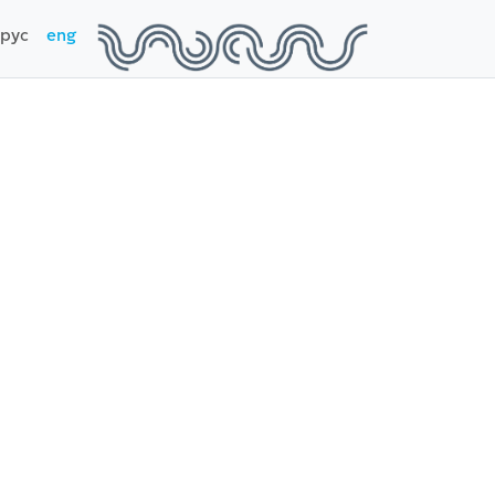
рус
eng