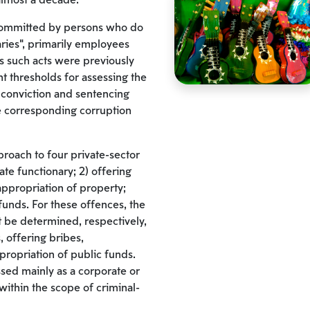
 almost a decade.
committed by persons who do
naries”, primarily employees
 such acts were previously
t thresholds for assessing the
r conviction and sentencing
 corresponding corruption
proach to four private-sector
ate functionary; 2) offering
appropriation of property;
funds. For these offences, the
 be determined, respectively,
, offering bribes,
ropriation of public funds.
ssed mainly as a corporate or
within the scope of criminal-