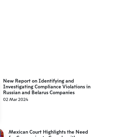
New Report on Identifying and
Investigating Compliance Violations in
Russian and Belarus Companies
02 Mar 2024
Mexican Court Highlights the Need