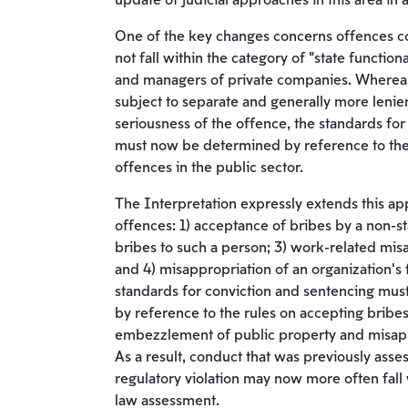
update of judicial approaches in this area in
One of the key changes concerns offences 
not fall within the category of “state functio
and managers of private companies. Whereas
subject to separate and generally more lenien
seriousness of the offence, the standards fo
must now be determined by reference to the
offences in the public sector.
The Interpretation expressly extends this ap
offences: 1) acceptance of bribes by a non-st
bribes to such a person; 3) work-related mis
and 4) misappropriation of an organization’s 
standards for conviction and sentencing must
by reference to the rules on accepting bribes
embezzlement of public property and misapp
As a result, conduct that was previously asse
regulatory violation may now more often fall 
law assessment.