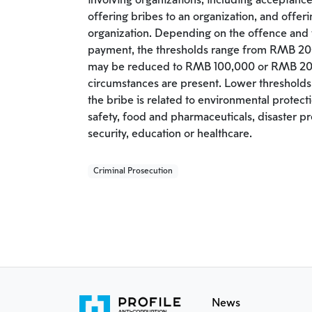
involving organizations, including acceptance
offering bribes to an organization, and offer
organization. Depending on the offence and
payment, the thresholds range from RMB 2
may be reduced to RMB 100,000 or RMB 20
circumstances are present. Lower thresholds 
the bribe is related to environmental protect
safety, food and pharmaceuticals, disaster pre
security, education or healthcare.
Criminal Prosecution
News