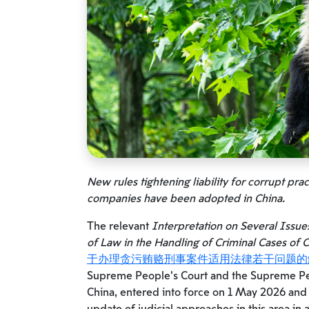
New rules tightening liability for corrupt pra
companies have been adopted in China.
The relevant
Interpretation on Several Issue
of Law in the Handling of Criminal Cases of C
于办理贪污贿赂刑事案件适用法律若干问题的
Supreme People’s Court and the Supreme Peo
China, entered into force on 1 May 2026 and