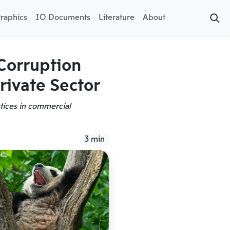
raphics
IO Documents
Literature
About
Corruption
rivate Sector
ctices in commercial
3 min