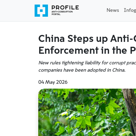
News
Infog
China Steps up Anti-
Enforcement in the P
New rules tightening liability for corrupt pra
companies have been adopted in China.
04 May 2026