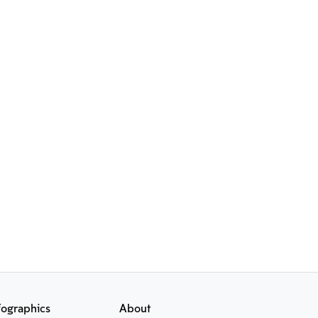
fographics
About