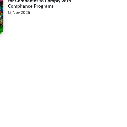
for Companies to Comply with
Compliance Programs
13 Nov 2025