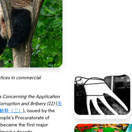
ctices in commercial
s Concerning the Application
orruption and Bribery (II)
(
关
解释（二）
), issued by the
ple’s Procuratorate of
 became the first major